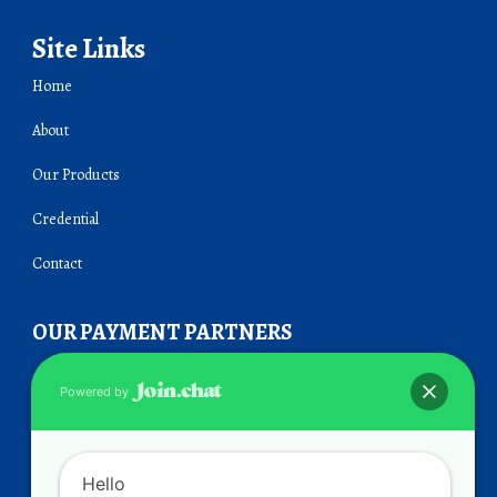
Site Links
Home
About
Our Products
Credential
Contact
OUR PAYMENT PARTNERS
Powered by
Hello