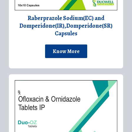
Raberprazole Sodium(EC) and
Domperidone(IR),Domperidone(SR)
Capsules
Know More