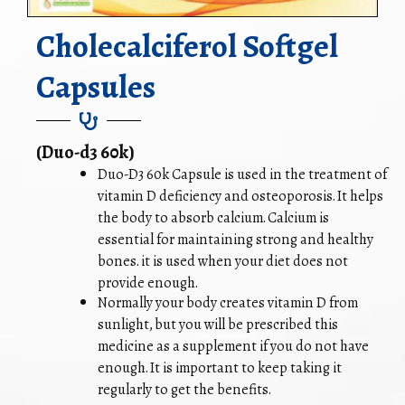
Cholecalciferol Softgel
Capsules
(Duo-d3 60k)
Duo-D3 60k Capsule is used in the treatment of
vitamin D deficiency and osteoporosis. It helps
the body to absorb calcium. Calcium is
essential for maintaining strong and healthy
bones. it is used when your diet does not
provide enough.
Normally your body creates vitamin D from
sunlight, but you will be prescribed this
medicine as a supplement if you do not have
enough. It is important to keep taking it
regularly to get the benefits.