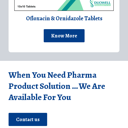
Ofloxacin & Ornidazole Tablets
Know More
When You Need Pharma
Product Solution ... We Are
Available For You
Contact us