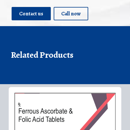
Contact us
Call now
Related Products