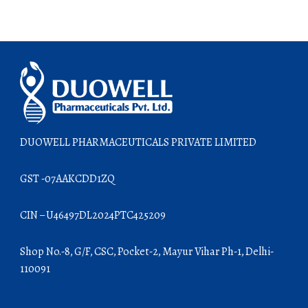
DUOWELL PHARMACEUTICALS PRIVATE LIMITED
GST -07AAKCDD1ZQ
CIN – U46497DL2024PTC425209
Shop No.-8, G/F, CSC, Pocket-2, Mayur Vihar Ph-1, Delhi-
110091