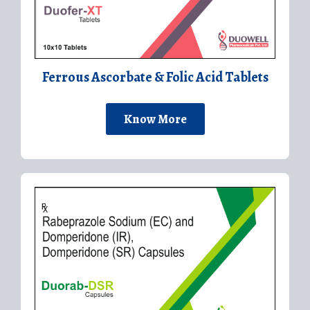
Ferrous Ascorbate & Folic Acid Tablets
Know More