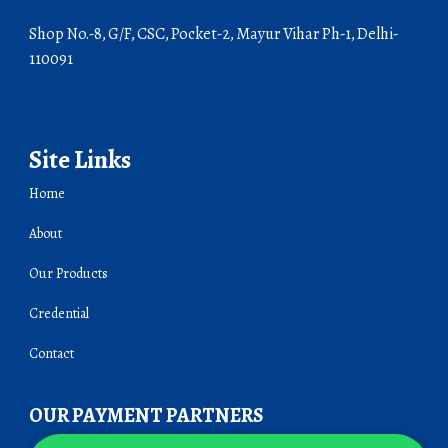
Shop No.-8, G/F, CSC, Pocket-2, Mayur Vihar Ph-1, Delhi-
110091
Site Links
Home
About
Our Products
Credential
Contact
OUR PAYMENT PARTNERS