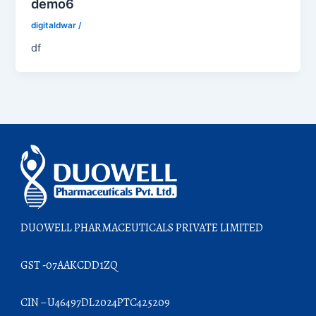
demo6
digitaldwar
/
df
DUOWELL PHARMACEUTICALS PRIVATE LIMITED
GST -07AAKCDD1ZQ
CIN – U46497DL2024PTC425209